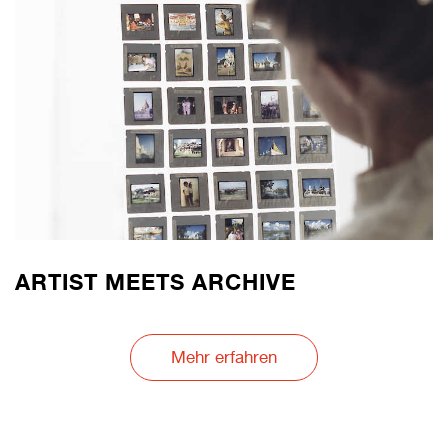
ARTIST MEETS ARCHIVE
Mehr erfahren