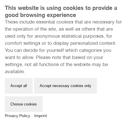
This website is using cookies to provide a
good browsing experience
These include essential cookies that are necessary for
the operation of the site, as well as others that are
used only for anonymous statistical purposes, for
comfort settings or to display personalized content.
You can decide for yourself which categories you
want to allow. Please note that based on your
STUDIO VISITS
settings, not all functions of the website may be
available.
Mehr erfahren
Accept all
Accept necessary cookies only
Choose cookies
Privacy Policy
Imprint