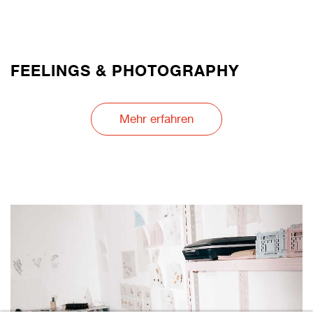
FEELINGS & PHOTOGRAPHY
Mehr erfahren