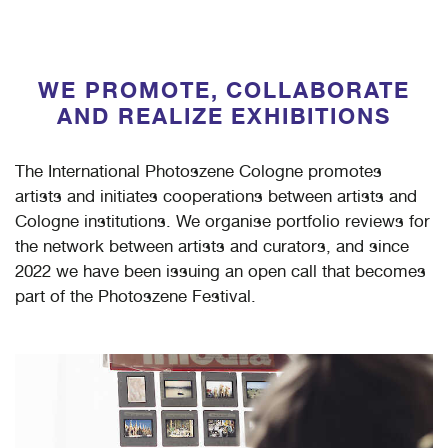
WE PROMOTE, COLLABORATE
AND REALIZE EXHIBITIONS
The International Photoszene Cologne promotes
artists and initiates cooperations between artists and
Cologne institutions. We organise portfolio reviews for
the network between artists and curators, and since
2022 we have been issuing an open call that becomes
part of the Photoszene Festival.