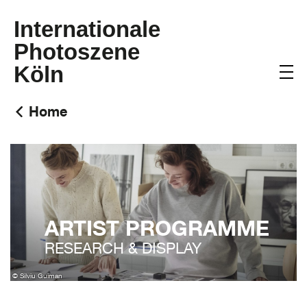
Internationale
Photoszene
Köln
Home
ARTIST PROGRAMME
RESEARCH & DISPLAY
© Silviu Guiman