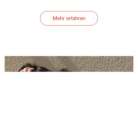
Mehr erfahren