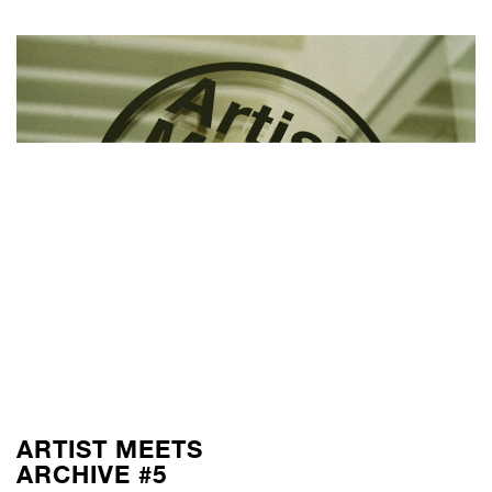
ARTIST MEETS
ARCHIVE #5