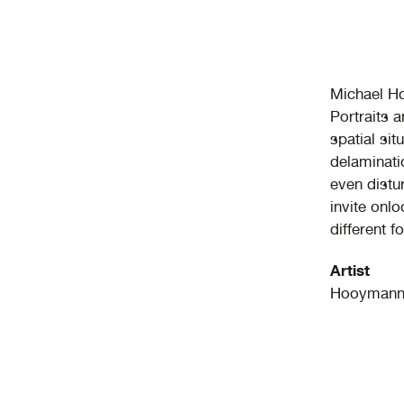
Michael H
Portraits 
spatial si
delaminati
even distu
invite onl
different f
Artist
Hooymann