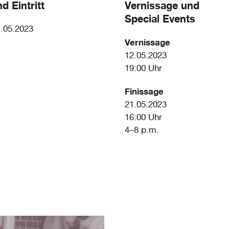
d Eintritt
Vernissage und
Special Events
1.05.2023
Vernissage
12.05.2023
19:00 Uhr
Finissage
21.05.2023
16:00 Uhr
4–8 p.m.