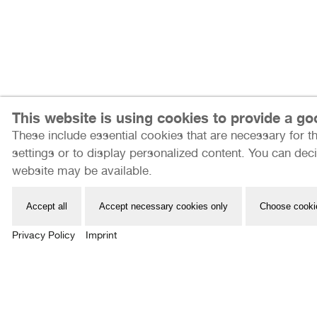
This website is using cookies to provide a g
These include essential cookies that are necessary for th
Internationale Photoszene Köln gUG
settings or to display personalized content. You can deci
Im Mediapark 7
website may be available.
50670 Köln
Email: info@photoszene.de
Accept all
Accept necessary cookies only
Choose cooki
Telefon: +49 (0)221 - 966 72 377
Privacy Policy
Imprint
Bürozeiten: Mo - Do 9:00 - 15:00 Uhr