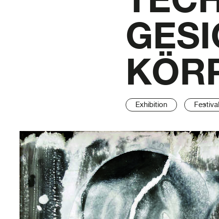
GESI
KÖRP
Exhibition
Festiva