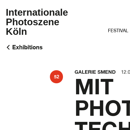
Internationale
Photoszene
Köln
FESTIVAL
Exhibitions
GALERIE SMEND
12.
MIT
52
PHO
TECH