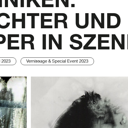
CHTER UND
ER IN SZE
l 2023
Vernissage & Special Event 2023