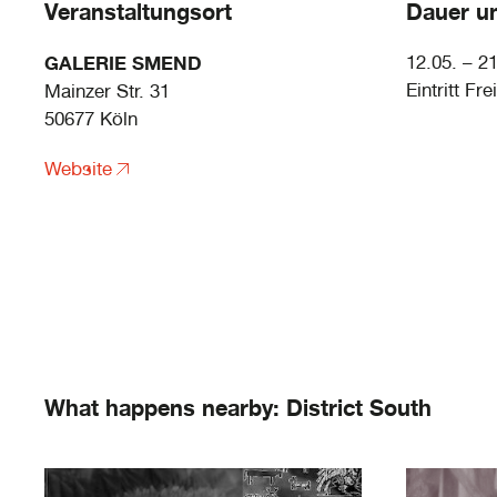
Veranstaltungsort
Dauer un
GALERIE SMEND
12.05. – 2
Eintritt Frei
Mainzer Str. 31
50677 Köln
Website
What happens nearby: District South