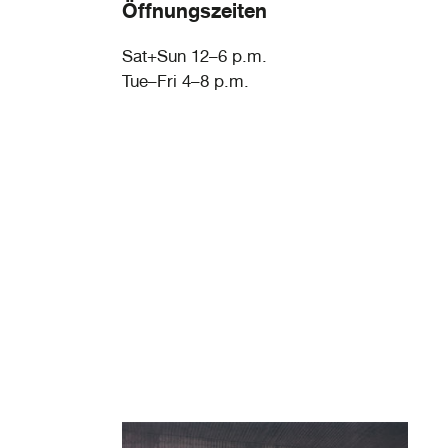
Öffnungszeiten
Sat+Sun 12–6 p.m.
Tue–Fri 4–8 p.m.