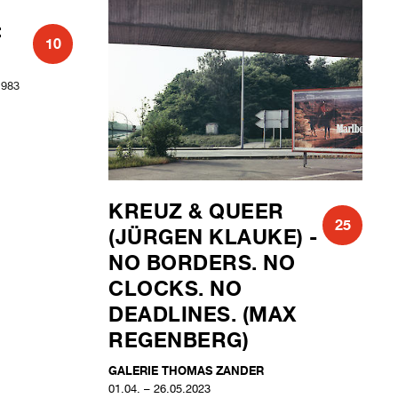
:
KREUZ & QUEER
10
25
(JÜRGEN KLAUKE) -
NO BORDERS. NO
1983
CLOCKS. NO
DEADLINES. (MAX
REGENBERG)
GALERIE THOMAS ZANDER
01.04. – 26.05.2023