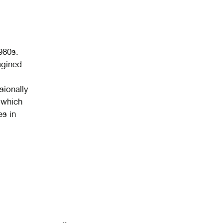
980s.
agined
sionally
 which
es in