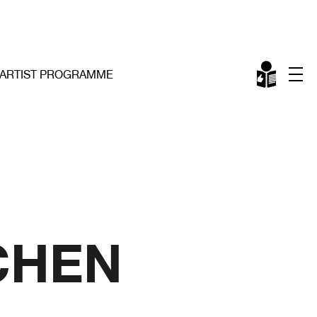
ARTIST PROGRAMME
CHEN