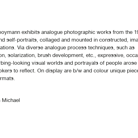
ooymann exhibits analogue photographic works from the 1
and self-portraits, collaged and mounted in constructed, im
tuations. Via diverse analogue process techniques, such as
on, solarization, brush development, etc., expressive, occa
rbing-looking visual worlds and portrayals of people arose
ookers to reflect. On display are b/w and colour unique piec
ormats.
 Michael