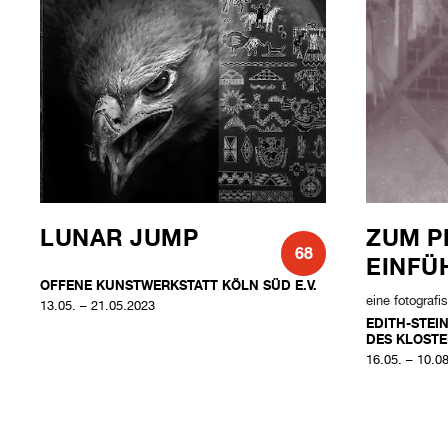
LUNAR JUMP
ZUM P
68
EINFÜ
OFFENE KUNSTWERKSTATT KÖLN SÜD E.V.
eine fotograf
13.05. – 21.05.2023
EDITH-STEI
DES KLOSTE
16.05. – 10.0