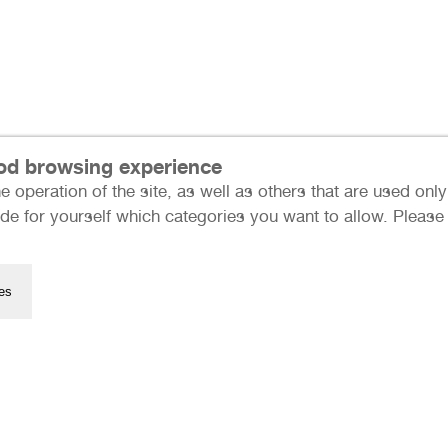
ood browsing experience
e operation of the site, as well as others that are used on
Press
de for yourself which categories you want to allow. Please n
Data Protection
Imprint
Many thanks to our sponso
es