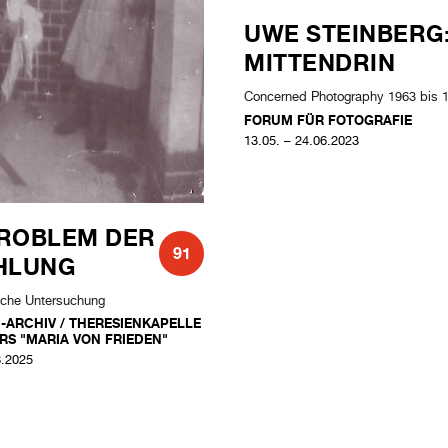
ROBLEM DER
UWE STEINBERG
91
HLUNG
MITTENDRIN
ische Untersuchung
Concerned Photography 1963 bis 
N-ARCHIV / THERESIENKAPELLE
FORUM FÜR FOTOGRAFIE
RS "MARIA VON FRIEDEN"
13.05. – 24.06.2023
8.2025