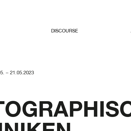
DISCOURSE
05. – 21.05.2023
TOGRAPHIS
NIKEN.