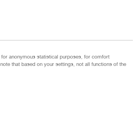
ly for anonymous statistical purposes, for comfort
ote that based on your settings, not all functions of the
rs and partners