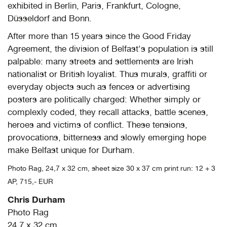
exhibited in Berlin, Paris, Frankfurt, Cologne,
Düsseldorf and Bonn.
After more than 15 years since the Good Friday
Agreement, the division of Belfast's population is still
palpable: many streets and settlements are Irish
nationalist or British loyalist. Thus murals, graffiti or
everyday objects such as fences or advertising
posters are politically charged: Whether simply or
complexly coded, they recall attacks, battle scenes,
heroes and victims of conflict. These tensions,
provocations, bitterness and slowly emerging hope
make Belfast unique for Durham.
Photo Rag, 24,7 x 32 cm, sheet size 30 x 37 cm print run: 12 + 3
AP, 715,- EUR
Chris Durham
Photo Rag
24,7 x 32 cm