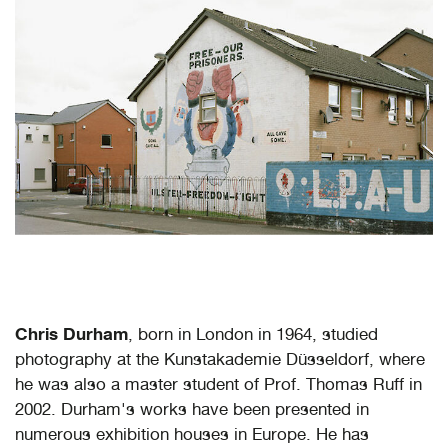
Chris Durham
, born in London in 1964, studied
photography at the Kunstakademie Düsseldorf, where
he was also a master student of Prof. Thomas Ruff in
2002. Durham's works have been presented in
numerous exhibition houses in Europe. He has