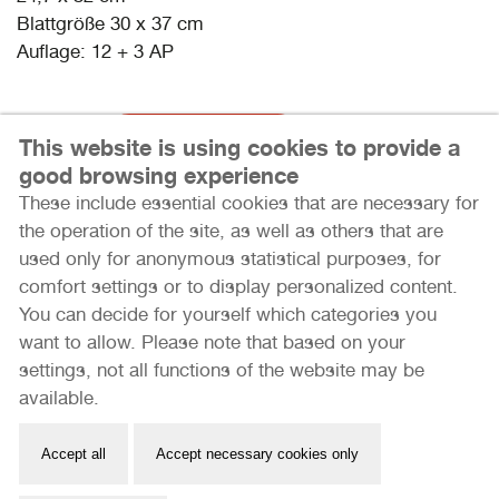
Blattgröße 30 x 37 cm
Auflage: 12 + 3 AP
715 Euro
Jetzt kaufen
This website is using cookies to provide a
good browsing experience
These include essential cookies that are necessary for
the operation of the site, as well as others that are
used only for anonymous statistical purposes, for
comfort settings or to display personalized content.
You can decide for yourself which categories you
want to allow. Please note that based on your
settings, not all functions of the website may be
Internationale Photoszene Köln gUG
available.
Im Mediapark 7
50670 Köln
Accept all
Accept necessary cookies only
Email: info@photoszene.de