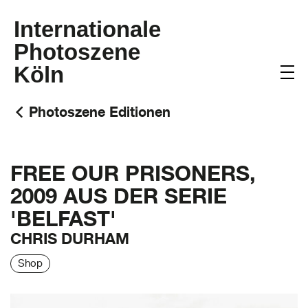
Internationale
Photoszene
Köln
Photoszene Editionen
FREE OUR PRISONERS,
2009 AUS DER SERIE
'BELFAST'
CHRIS DURHAM
Shop