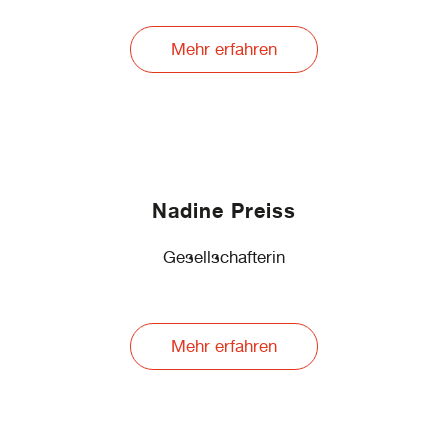
Mehr erfahren
Nadine Preiss
Gesellschafterin
Mehr erfahren