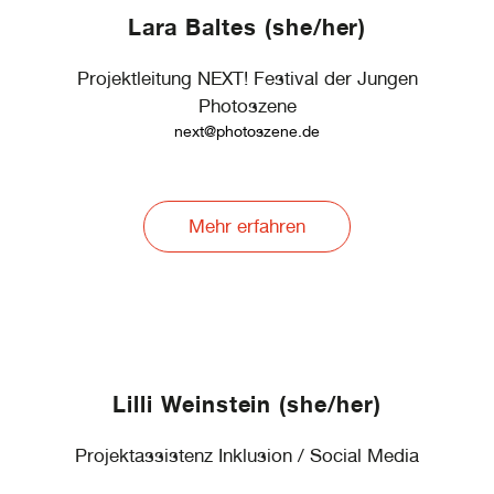
Lara Baltes (she/her)
Projektleitung NEXT! Festival der Jungen
Photoszene
next@photoszene.de
Mehr erfahren
Lilli Weinstein (she/her)
Projektassistenz Inklusion / Social Media