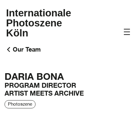
Internationale
Photoszene
Köln
Our Team
DARIA BONA
PROGRAM DIRECTOR
ARTIST MEETS ARCHIVE
Photoszene