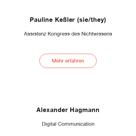
Pauline Keßler (sie/they)
Assistenz Kongress des Nichtwissens
Mehr erfahren
Alexander Hagmann
Digital Communication