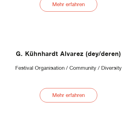
Mehr erfahren
G. Kühnhardt Alvarez (dey/deren)
Festival Organisation / Community / Diversity
Mehr erfahren