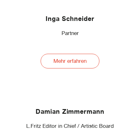
Inga Schneider
Partner
Mehr erfahren
Damian Zimmermann
L.Fritz Editor in Chief / Artistic Board