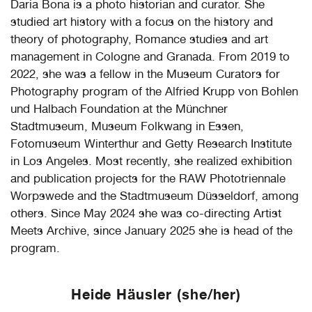
Daria Bona is a photo historian and curator. She
studied art history with a focus on the history and
theory of photography, Romance studies and art
management in Cologne and Granada. From 2019 to
2022, she was a fellow in the Museum Curators for
Photography program of the Alfried Krupp von Bohlen
und Halbach Foundation at the Münchner
Stadtmuseum, Museum Folkwang in Essen,
Fotomuseum Winterthur and Getty Research Institute
in Los Angeles. Most recently, she realized exhibition
and publication projects for the RAW Phototriennale
Worpswede and the Stadtmuseum Düsseldorf, among
others. Since May 2024 she was co-directing Artist
Meets Archive, since January 2025 she is head of the
program.
Heide Häusler (she/her)