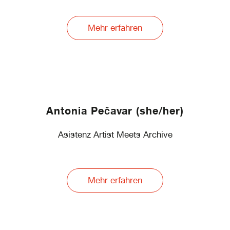
Mehr erfahren
Antonia Pečavar (she/her)
Asistenz Artist Meets Archive
Mehr erfahren