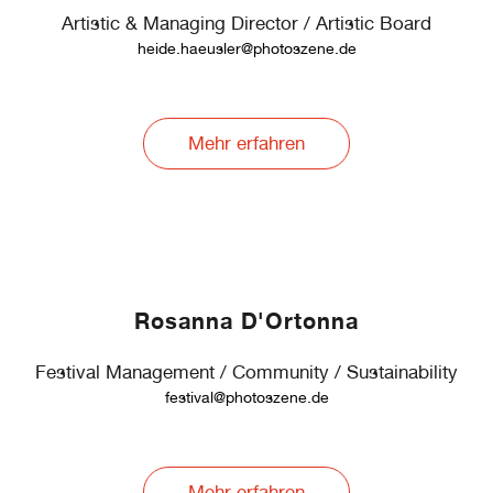
Artistic & Managing Director / Artistic Board
heide.haeusler@photoszene.de
Mehr erfahren
Rosanna D'Ortonna
Festival Management / Community / Sustainability
festival@photoszene.de
Mehr erfahren