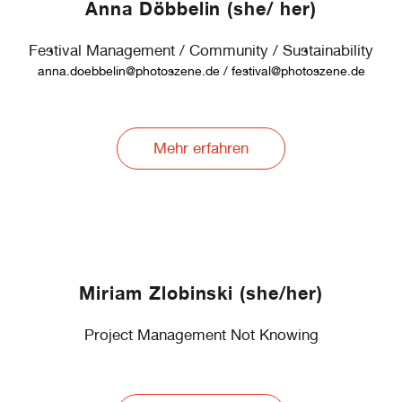
Anna Döbbelin (she/ her)
Festival Management / Community / Sustainability
anna.doebbelin@photoszene.de / festival@photoszene.de
Mehr erfahren
Miriam Zlobinski (she/her)
Project Management Not Knowing