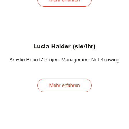
Lucia Halder (sie/ihr)
Artistic Board / Project Management Not Knowing
Mehr erfahren