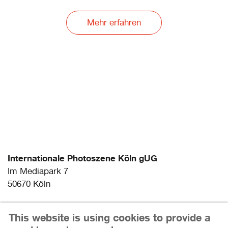
Mehr erfahren
Internationale Photoszene Köln gUG
Im Mediapark 7
50670 Köln
Email: info@photoszene.de
This website is using cookies to provide a
Telefon: +49 (0)221 - 966 72 377