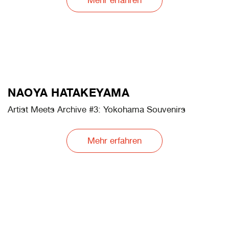
Mehr erfahren
PAULINE HAFSIA M'BAREK
Artist Meets Archive #4: Entropic Records
Mehr erfahren