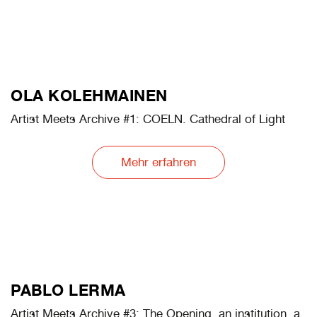
ERIK KESSELS
Artist Meets Archive #1: Archive Land
Mehr erfahren