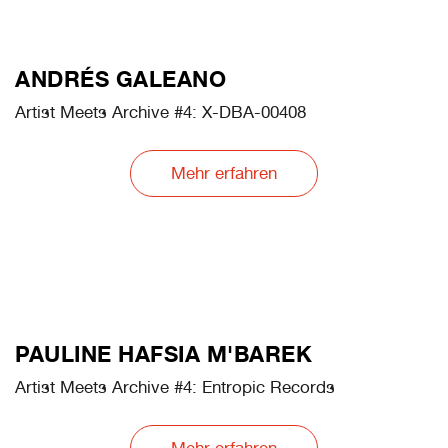
JOAN FONTCUBERTA
Artist Meets Archive #2: Gossan: Mars Mission
Mehr erfahren
ANDRÉS GALEANO
Artist Meets Archive #4: X-DBA-00408