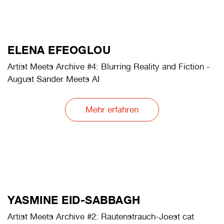
MARTA BOGDAŃSKA
Artist Meets Archive #4: Footprints on the Sands of
Time
Mehr erfahren
ELENA EFEOGLOU
Artist Meets Archive #4: Blurring Reality and Fiction -