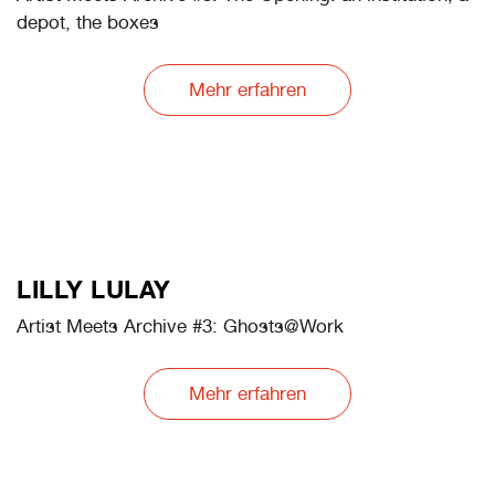
LEBOHANG KGANYE
Artist Meets Archive #3: Shall you Return Everything,
but the Burden
Mehr erfahren