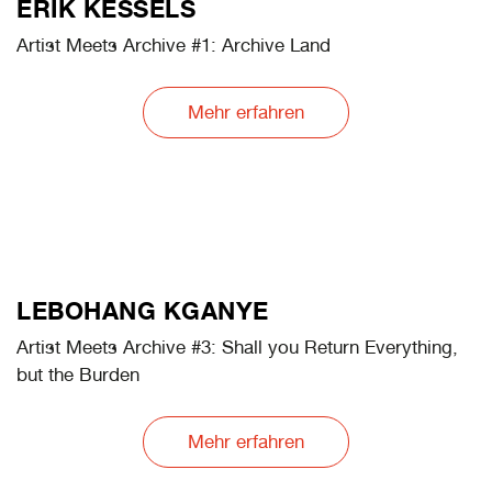
NAOYA HATAKEYAMA
Artist Meets Archive #3: Yokohama Souvenirs
Mehr erfahren