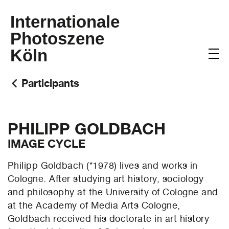
Internationale
Photoszene
Köln
Participants
PHILIPP GOLDBACH
IMAGE CYCLE
Philipp Goldbach (*1978) lives and works in
Cologne. After studying art history, sociology
and philosophy at the University of Cologne and
at the Academy of Media Arts Cologne,
Goldbach received his doctorate in art history