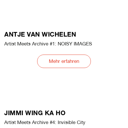
LILLY LULAY
Artist Meets Archive #3: Ghosts@Work
Mehr erfahren