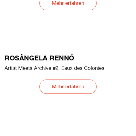
OLA KOLEHMAINEN
Artist Meets Archive #1: COELN. Cathedral of Light
Mehr erfahren