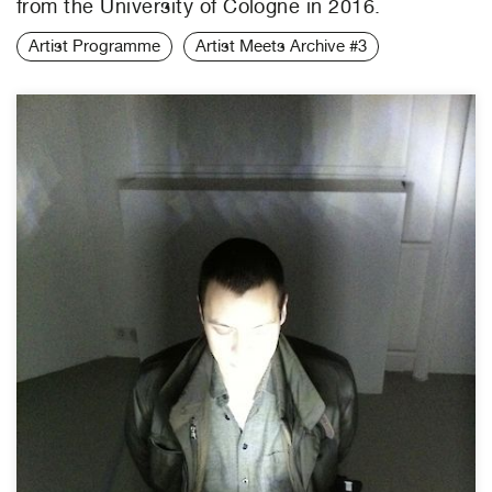
from the University of Cologne in 2016.
Artist Programme
Artist Meets Archive #3