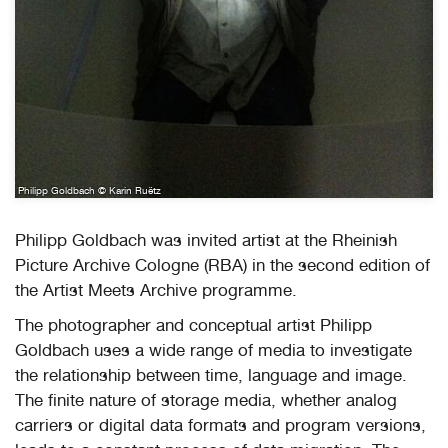
Philipp Goldbach © Karin Ruëtz
Philipp Goldbach was invited artist at the Rheinish
Picture Archive Cologne (RBA) in the second edition of
the Artist Meets Archive programme.
The photographer and conceptual artist Philipp
Goldbach uses a wide range of media to investigate
the relationship between time, language and image.
The finite nature of storage media, whether analog
carriers or digital data formats and program versions,