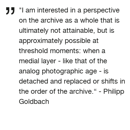
"I am interested in a perspective
on the archive as a whole that is
ultimately not attainable, but is
approximately possible at
threshold moments: when a
medial layer - like that of the
analog photographic age - is
detached and replaced or shifts in
the order of the archive.“ - Philipp
Goldbach