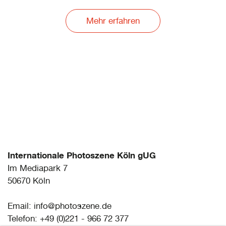
ANNA ORŁOWKSA
Artist Meets Archive #2: A Part of the Part
Mehr erfahren
RONIT PORAT