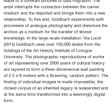
leads to a constant process of data migration. The
artist interrupts the connection between the carrier
medium and the depicted and brings them into a new
relationship. To this end, Goldbach experiments with
processes of analogue photography and dissolves the
archive as a medium for the transfer of stored
knowledge. In the large-scale installation ‘Via Lucis’
(2015) Goldbach uses over 150,000 slides from the
holdings of the Art History Institute of Cologne
University. The photographic reproductions of works
of art representing over 2000 years of cultural history
are layered to form a three-dimensional wall painting
of 2.5 x 8 meters with a flickering, random pattern. The
finding of individual images is made impossible, the
closed corpus of an inherited legacy is suspended and
at the same time transformed into a seemingly digital
form.