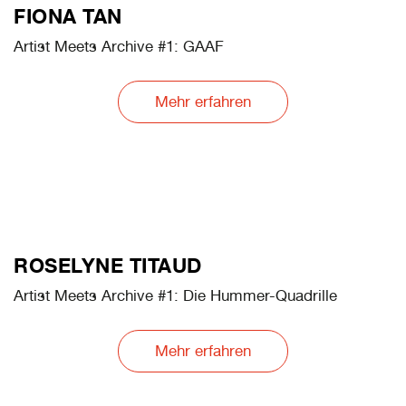
PABLO LERMA
Artist Meets Archive #3: The Opening. an institution, a
depot, the boxes
Mehr erfahren