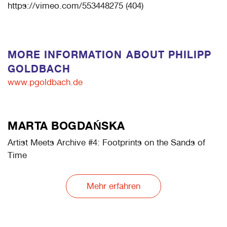
https://vimeo.com/553448275 (404)
MORE INFORMATION ABOUT PHILIPP
GOLDBACH
www.pgoldbach.de