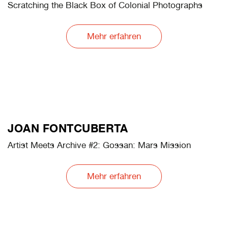
August Sander Meets AI
Mehr erfahren
YASMINE EID-SABBAGH
Artist Meets Archive #2: Rautenstrauch-Joest cat
Scratching the Black Box of Colonial Photographs
Mehr erfahren