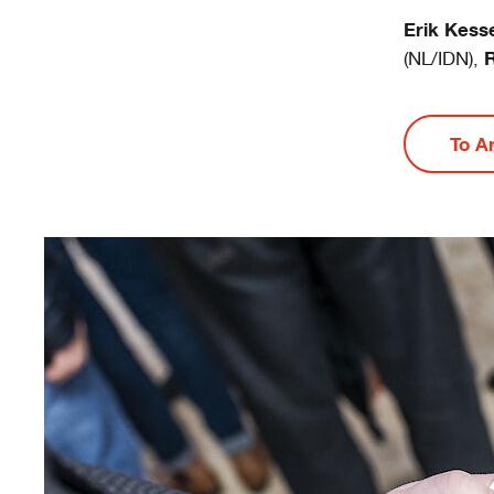
Erik Kess
R
(NL/IDN),
To A