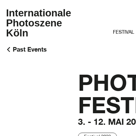
Internationale
Photoszene
Köln
FESTIVAL
Past Events
PHO
FEST
3. - 12. MAI 2