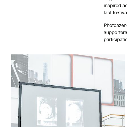
inspired a
last festiva
Photoszene 
supporters 
participati