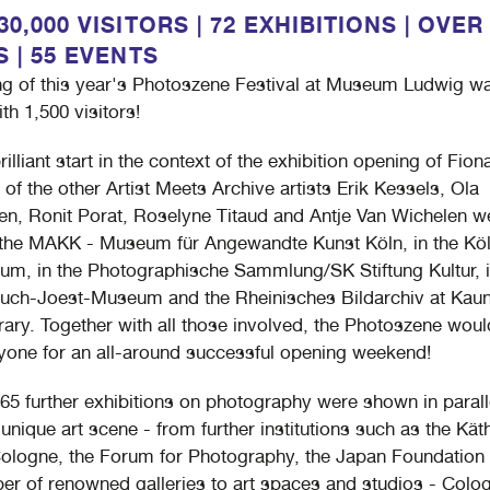
0,000 VISITORS | 72 EXHIBITIONS | OVER
S | 55 EVENTS
g of this year's Photoszene Festival at Museum Ludwig wa
th 1,500 visitors!
brilliant start in the context of the exhibition opening of Fion
 of the other Artist Meets Archive artists Erik Kessels, Ola
n, Ronit Porat, Roselyne Titaud and Antje Van Wichelen w
the MAKK - Museum für Angewandte Kunst Köln, in the Kö
m, in the Photographische Sammlung/SK Stiftung Kultur, i
uch-Joest-Museum and the Rheinisches Bildarchiv at Kau
ry. Together with all those involved, the Photoszene would
yone for an all-around successful opening weekend!
65 further exhibitions on photography were shown in parall
unique art scene - from further institutions such as the Kät
logne, the Forum for Photography, the Japan Foundation
er of renowned galleries to art spaces and studios - Colo