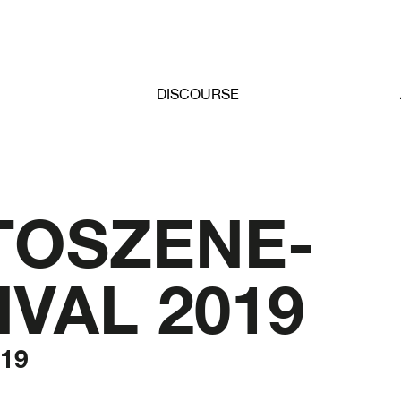
DISCOURSE
TOSZENE-
IVAL 2019
019