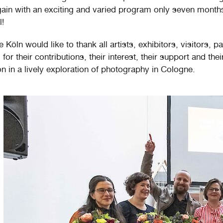
gain with an exciting and varied program only seven months
l!
Köln would like to thank all artists, exhibitors, visitors, p
for their contributions, their interest, their support and thei
on in a lively exploration of photography in Cologne.