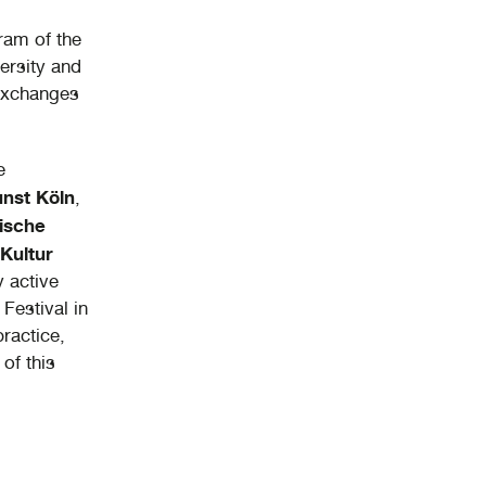
ram of the
ersity and
 exchanges
e
nst Köln
,
ische
Kultur
y active
Festival in
practice,
of this