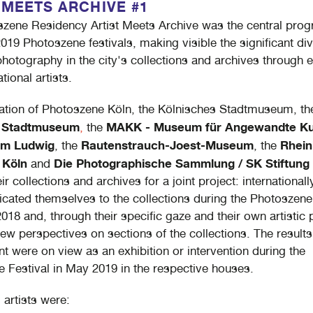
 MEETS ARCHIVE #1
zene Residency Artist Meets Archive was the central prog
019 Photoszene festivals, making visible the significant div
 photography in the city's collections and archives through
ational artists.
itation of Photoszene Köln, the Kölnisches Stadtmuseum, th
e Stadtmuseum
MAKK - Museum für Angewandte Ku
,
the
m Ludwig
Rautenstrauch-Joest-Museum
Rhein
, the
, the
 Köln
Die Photographische Sammlung / SK Stiftung 
and
r collections and archives for a joint project: internationall
dicated themselves to the collections during the Photoszene 
 2018 and, through their specific gaze and their own artistic 
ew perspectives on sections of the collections. The results 
 were on view as an exhibition or intervention during the
 Festival in May 2019 in the respective houses.
 artists were: