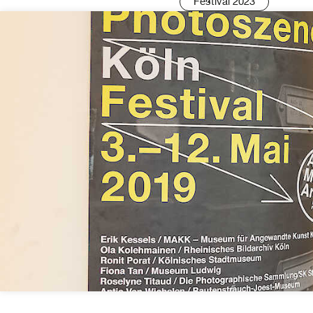
Festival 2023