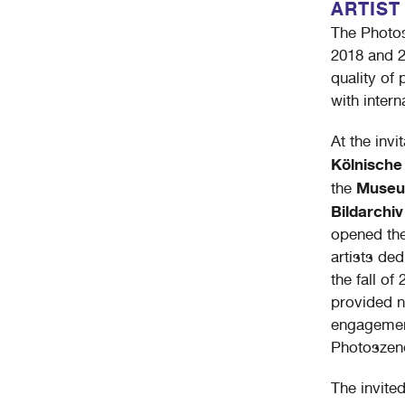
ARTIST
The Photos
2018 and 2
quality of
with intern
At the inv
Kölnisch
Museu
the
Bildarchiv
opened thei
artists de
the fall of
provided n
engagement
Photoszene
The invited