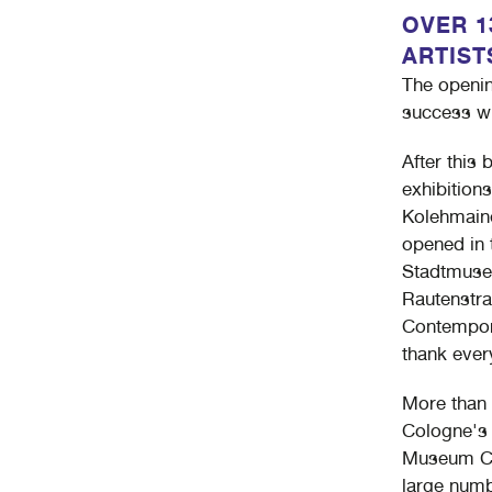
OVER 13
ARTIST
The openin
success wi
After this 
exhibitions
Kolehmaine
opened in 
Stadtmuseu
Rautenstra
Contempora
thank ever
More than 
Cologne's 
Museum Co
large numb