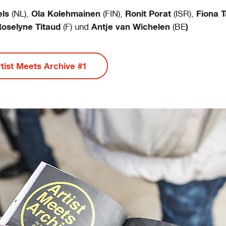
els
Ola Kolehmainen
Ronit Porat
Fiona T
(NL),
(FIN),
(ISR),
oselyne Titaud
Antje van Wichelen
)
(F) und
(BE
rtist Meets Archive #1