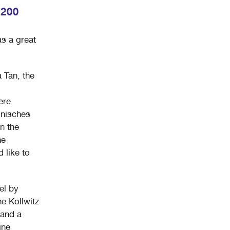
 200
s a great
a Tan, the
ere
lnisches
n the
ne
 like to
el by
he Kollwitz
 and a
gne