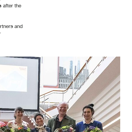
 after the
artners and
r