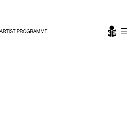
ARTIST PROGRAMME