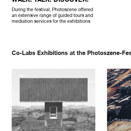
During the festival, Photoszene offered
an extensive range of guided tours and
mediation services for the exhibitions.
Co-Labs Exhibitions at the Photoszene-Fes