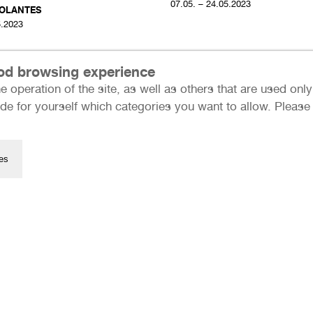
07.05. – 24.05.2023
OLANTES
5.2023
ood browsing experience
e operation of the site, as well as others that are used on
de for yourself which categories you want to allow. Please n
es
Press