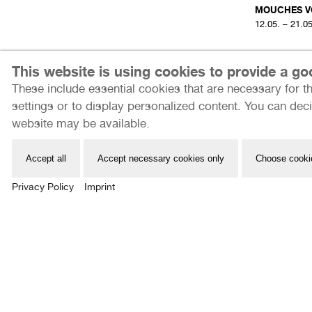
MOUCHES V
12.05. – 21.0
THE LONELINESS
This website is using cookies to provide a g
07
ONE DARE NOT
These include essential cookies that are necessary for th
SOUND
settings or to display personalized content. You can deci
website may be available.
Part Three
LABOR
Accept all
Accept necessary cookies only
Choose cooki
12.05. – 21.05.2023
Privacy Policy
Imprint
Internationale Photoszene Köln gUG