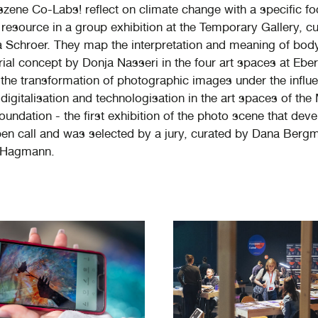
zene Co-Labs! reflect on climate change with a specific f
 resource in a group exhibition at the Temporary Gallery, c
Schroer. They map the interpretation and meaning of bod
rial concept by Donja Nasseri in the four art spaces at Eber
the transformation of photographic images under the influ
digitalisation and technologisation in the art spaces of the
undation - the first exhibition of the photo scene that dev
en call and was selected by a jury, curated by Dana Berg
 Hagmann.