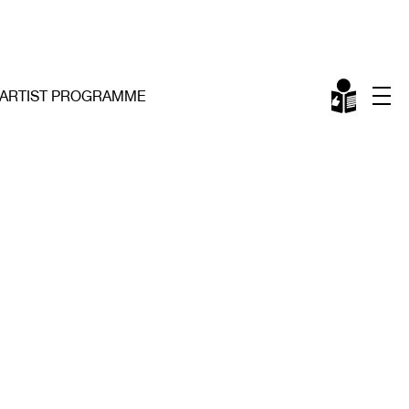
ARTIST PROGRAMME