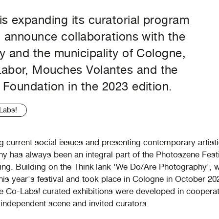
s expanding its curatorial program
o announce collaborations with the
y and the municipality of Cologne,
bor, Mouches Volantes and the
Foundation in the 2023 edition.
Labs!
ng current social issues and presenting contemporary artisti
y has always been an integral part of the Photoszene Festi
g. Building on the ThinkTank 'We Do/Are Photography', 
his year's festival and took place in Cologne in October 20
 Co-Labs! curated exhibitions were developed in cooperat
independent scene and invited curators.