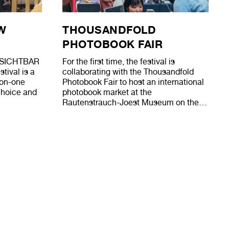
W
THOUSANDFOLD
PHOTOBOOK FAIR
ew SICHTBAR
For the first time, the festival is
tival is a
collaborating with the Thousandfold
-on-one
Photobook Fair to host an international
 choice and
photobook market at the
Rautenstrauch-Joest Museum on the…