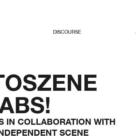
DISCOURSE
TOSZENE
ABS!
NS IN COLLABORATION WITH
INDEPENDENT SCENE