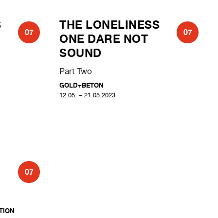
S
THE LONELINESS
07
07
ONE DARE NOT
SOUND
Part Two
GOLD+BETON
12.05. – 21.05.2023
07
ION