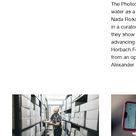
The Photos
water as a
Nada Rosa 
in a curato
they show 
advancing 
Horbach Fo
from an op
Alexander