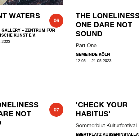
NT WATERS
THE LONELINES
06
ONE DARE NOT
 GALLERY – ZENTRUM FÜR
SOUND
ISCHE KUNST E.V.
6.2023
Part One
GEMEINDE KÖLN
12.05. – 21.05.2023
ONELINESS
'CHECK YOUR
07
ARE NOT
HABITUS'
D
Sommerblut Kulturfestival
EBERTPLATZ AUSSENINSTALLAT