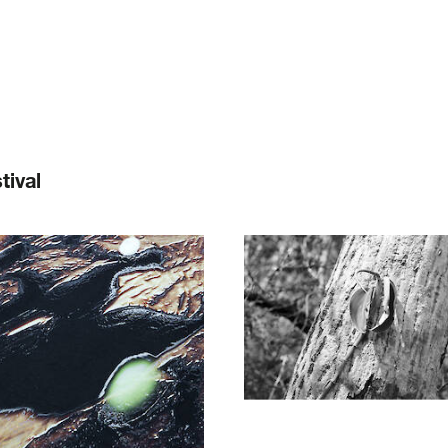
tival