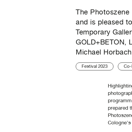
The Photoszene i
and is pleased t
Temporary Galler
GOLD+BETON, La
Michael Horbach 
Festival 2023
Co-
Highlighti
photograph
programmin
prepared t
Photoszene
Cologne's 