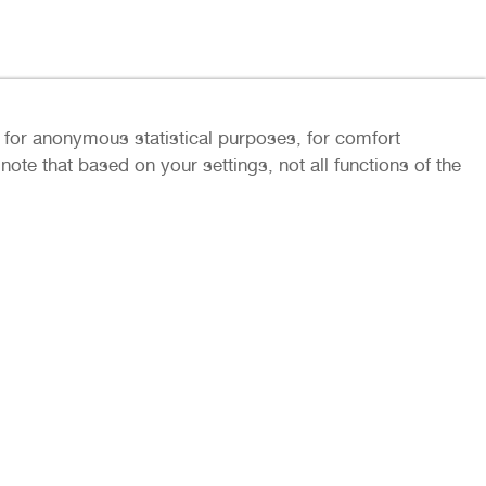
ly for anonymous statistical purposes, for comfort
ote that based on your settings, not all functions of the