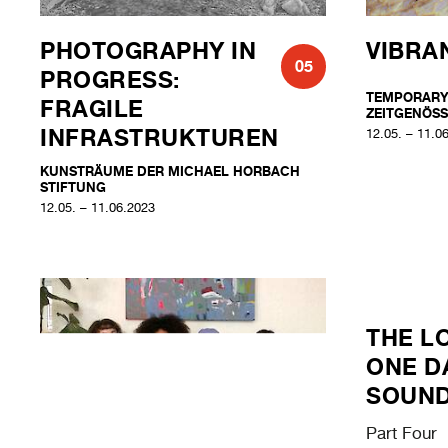
PHOTOGRAPHY IN
VIBRA
05
PROGRESS:
TEMPORARY
FRAGILE
ZEITGENÖSS
INFRASTRUKTUREN
12.05. – 11.0
KUNSTRÄUME DER MICHAEL HORBACH
STIFTUNG
12.05. – 11.06.2023
THE L
ONE D
SOUN
Part Four