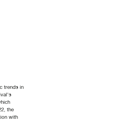
c trends in
val's
which
22, the
ion with