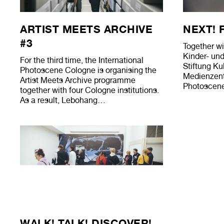
ARTIST MEETS ARCHIVE
NEXT! 
#3
Together wi
Kinder- un
For the third time, the International
Stiftung Kul
Photoscene Cologne is organising the
Medienzentr
Artist Meets Archive programme
Photoscene
together with four Cologne institutions.
As a result, Lebohang…
WALK! TALK! DISCOVER!