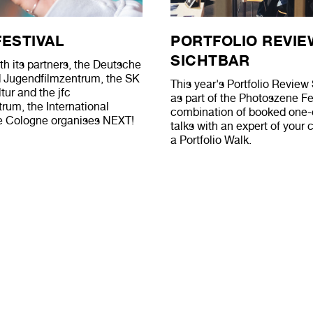
FESTIVAL
PORTFOLIO REVIE
SICHTBAR
th its partners, the Deutsche
d Jugendfilmzentrum, the SK
This year's Portfolio Revi
tur and the jfc
as part of the Photoszene Fes
um, the International
combination of booked one
 Cologne organises NEXT!
talks with an expert of your
a Portfolio Walk.