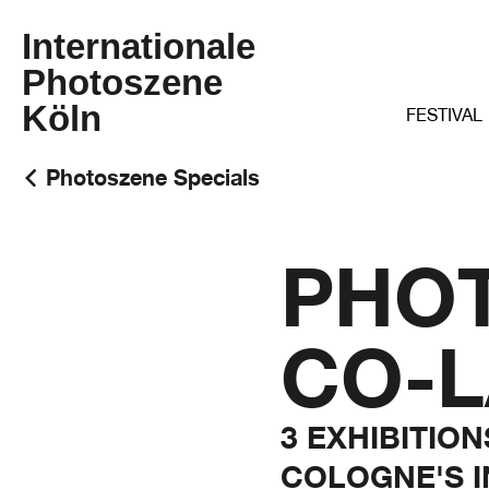
Internationale
Photoszene
Köln
FESTIVAL
Photoszene Specials
PHO
CO-L
3 EXHIBITIO
COLOGNE'S 