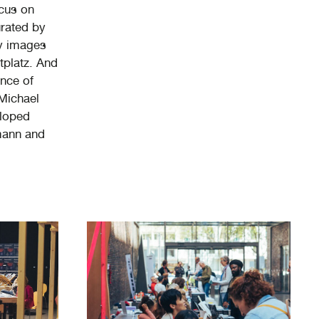
ocus on
urated by
y images
tplatz. And
ence of
 Michael
eloped
mann and