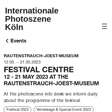
Internationale
Photoszene
Köln
Events
RAUTENSTRAUCH-JOEST-MUSEUM
12.05. – 21.05.2023
FESTIVAL CENTRE
12 - 21 MAY 2023 AT THE
RAUTENSTRAUCH-JOEST-MUSEUM
At the photoscene info desk we inform daily
about the programme of the festival.
Festival 2023
Vernissage & Special Event 2023