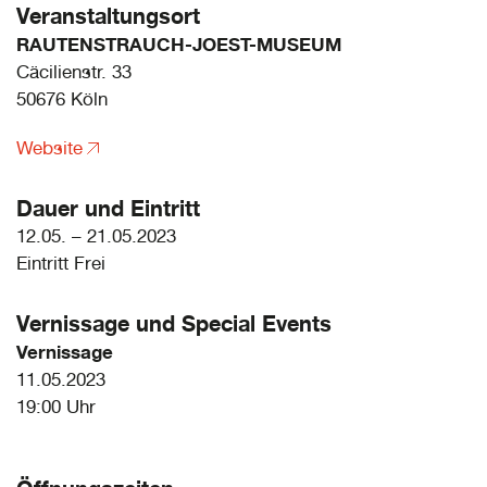
Veranstaltungsort
RAUTENSTRAUCH-JOEST-MUSEUM
Cäcilienstr. 33
50676 Köln
Website
Dauer und Eintritt
12.05. – 21.05.2023
Eintritt Frei
Vernissage und
Special Events
Vernissage
11.05.2023
19:00 Uhr