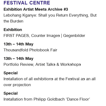
FESTIVAL CENTRE
Exhibition Artist Meets Archive #3
Lebohang Kganye: Shall you Return Everything, But
the Burden
Exhibition
FIRST PAGES, Counter Images | Gegenbilder
13th – 14th May
Thousandfold Photobook Fair
13th – 14th May
Portfolio Review, Artist Talks & Workshops
Special
Installation of all exhibitions at the Festival as an all
over projection
Special
Installation from Philipp Goldbach 'Dance Floor'