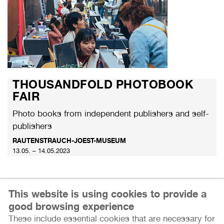
THOUSANDFOLD PHOTOBOOK
FAIR
Photo books from independent publishers and self-
publishers
RAUTENSTRAUCH-JOEST-MUSEUM
13.05. – 14.05.2023
This website is using cookies to provide a
good browsing experience
These include essential cookies that are necessary for