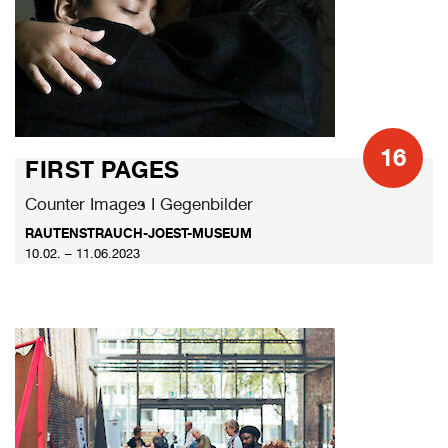
16
FIRST PAGES
Counter Images I Gegenbilder
RAUTENSTRAUCH-JOEST-MUSEUM
10.02. – 11.06.2023