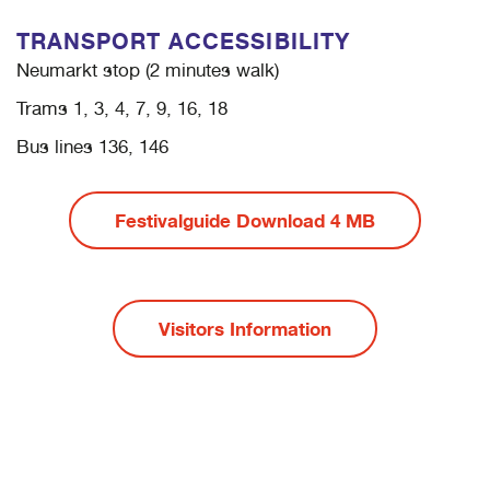
TRANSPORT ACCESSIBILITY
Neumarkt stop (2 minutes walk)
Trams 1, 3, 4, 7, 9, 16, 18
Bus lines 136, 146
Festivalguide Download 4 MB
Visitors Information