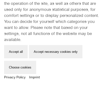
the operation of the site, as well as others that are
used only for anonymous statistical purposes, for
comfort settings or to display personalized content.
You can decide for yourself which categories you
want to allow. Please note that based on your
settings, not all functions of the website may be
available.
PORTFOLIO REVIEW SICHTBAR
Accept all
Accept necessary cookies only
In cooperation with Thousandfold Photobook Fair
RAUTENSTRAUCH-JOEST-MUSEUM
Choose cookies
13.05. – 14.05.2023
Privacy Policy
Imprint