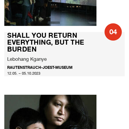
04
SHALL YOU RETURN
EVERYTHING, BUT THE
BURDEN
Lebohang Kganye
RAUTENSTRAUCH-JOEST-MUSEUM
12.05. – 05.10.2023