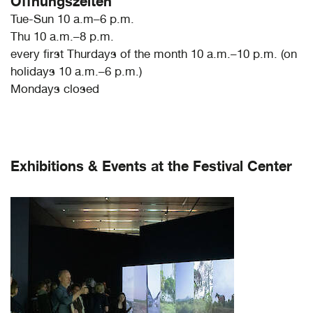
Öffnungszeiten
Tue-Sun 10 a.m–6 p.m.
Thu 10 a.m.–8 p.m.
every first Thurdays of the month 10 a.m.–10 p.m. (on
holidays 10 a.m.–6 p.m.)
Mondays closed
Exhibitions & Events at the Festival Center