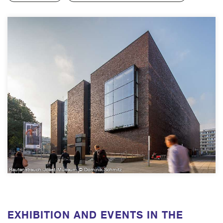
Rautenstrauch-Joest-Museum © Dominik Schmitz
EXHIBITION AND EVENTS IN THE