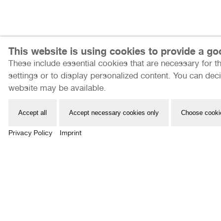
This website is using cookies to provide a g
These include essential cookies that are necessary for th
Internationale Photoszene Köln gUG
settings or to display personalized content. You can deci
Im Mediapark 7
website may be available.
50670 Köln
Email: info@photoszene.de
Accept all
Accept necessary cookies only
Choose cooki
Telefon: +49 (0)221 - 966 72 377
Privacy Policy
Imprint
Bürozeiten: Mo - Do 9:00 - 15:00 Uhr