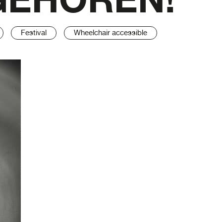
Festival
Wheelchair accessible