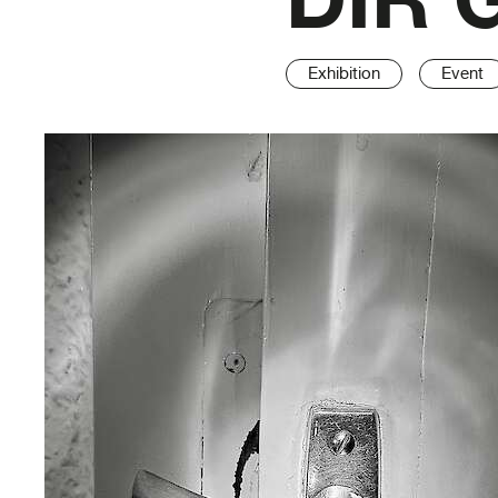
Exhibition
Event