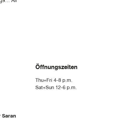
ngs… All
Öffnungszeiten
Thu+Fri 4-8 p.m.
Sat+Sun 12-6 p.m.
r Saran