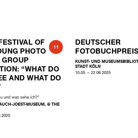
FESTIVAL OF
DEUTSCHER
11
OUNG PHOTO
FOTOBUCHPREI
 GROUP
KUNST- UND MUSEUMSBIBLIO
STADT KÖLN
ITION: “WHAT DO
10.05. – 22.06.2025
EE AND WHAT DO
”
du und was sehe ich?“
AUCH-JOEST-MUSEUM, @ THE
6.2025