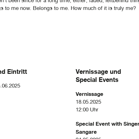
’t been since for a long time, either; faded, leftbehind thi
gs to me now. Belongs to me. How much of it is truly me?
d Eintritt
Vernissage und
Special Events
5.06.2025
Vernissage
18.05.2025
12:00 Uhr
Special Event with Singe
Sangare