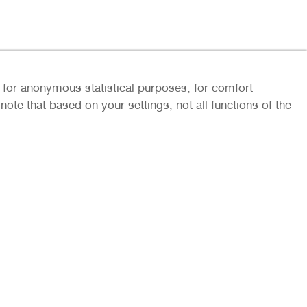
ly for anonymous statistical purposes, for comfort
ote that based on your settings, not all functions of the
rs and partners