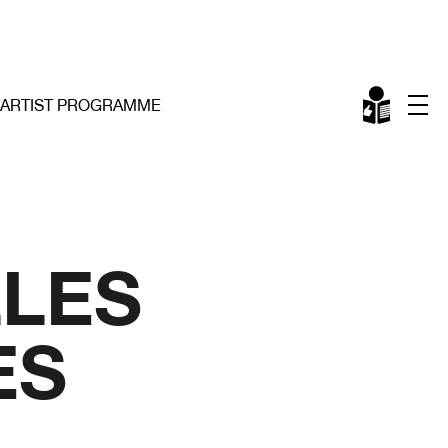
ARTIST PROGRAMME
LLES
ES