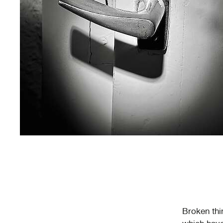
Broken thi