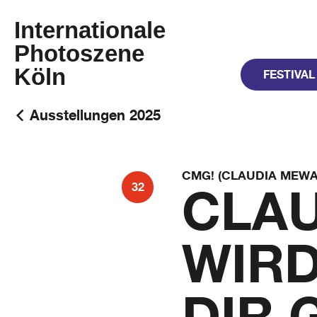
Internationale
Photoszene
Köln
FESTIVAL
Ausstellungen 2025
CMG! (CLAUDIA MEWA
CLAU
32
WIRD
DIR 