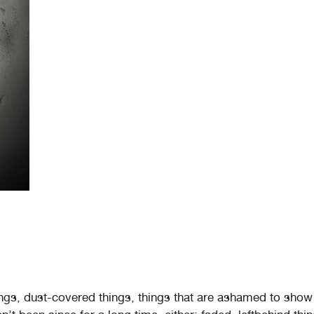
ngs, dust-covered things, things that are ashamed to show 