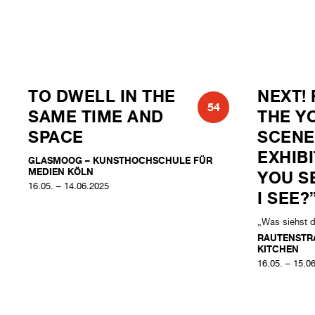
TO DWELL IN THE
NEXT! 
54
SAME TIME AND
THE Y
SPACE
SCENE
EXHIB
GLASMOOG – KUNSTHOCHSCHULE FÜR
MEDIEN KÖLN
YOU S
16.05. – 14.06.2025
I SEE?
„Was siehst 
RAUTENSTR
KITCHEN
16.05. – 15.0