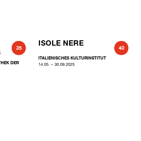
ISOLE NERE
35
40
S
ITALIENISCHES KULTURINSTITUT
THEK DER
14.05. – 30.09.2025