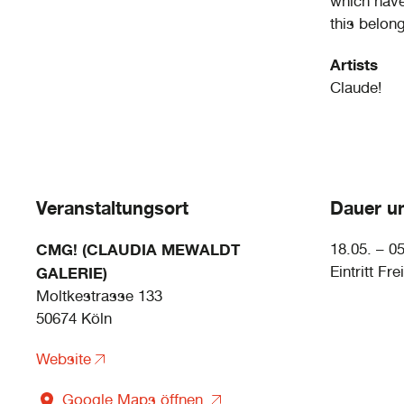
which haven
this belon
Artists
Claude!
Veranstaltungsort
Dauer un
CMG! (CLAUDIA MEWALDT
18.05. – 0
Eintritt Frei
GALERIE)
Moltkestrasse 133
50674 Köln
Website
Google Maps öffnen