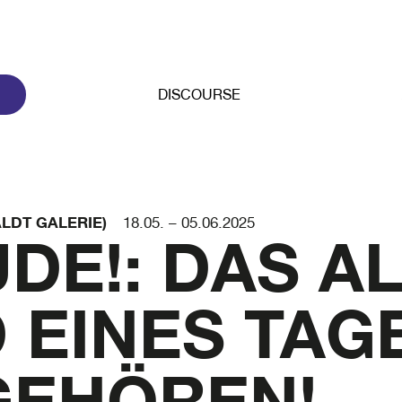
DISCOURSE
LDT GALERIE)
18.05. – 05.06.2025
DE!: DAS A
 EINES TAG
GEHÖREN!