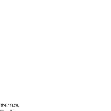
their face,