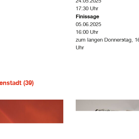
24.05.2025
17:30 Uhr
Finissage
05.06.2025
16:00 Uhr
zum langen Donnerstag, 16
Uhr
enstadt (39)