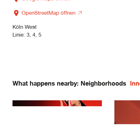
OpenStreetMap öffnen
Köln West
Linie: 3, 4, 5
What happens nearby: Neighborhoods
Inn