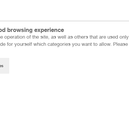
ood browsing experience
e operation of the site, as well as others that are used on
Press
de for yourself which categories you want to allow. Please n
Data Protection
Imprint
Many thanks to our sponso
es