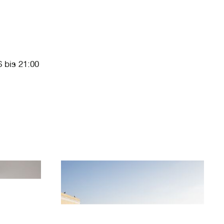
 bis 21:00